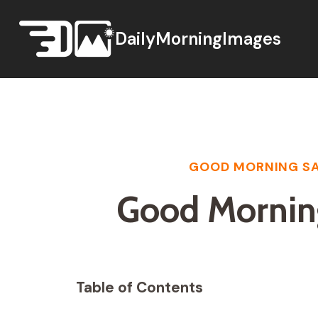
Skip
to
DailyMorningImages
content
GOOD MORNING SA
Good Mornin
Table of Contents