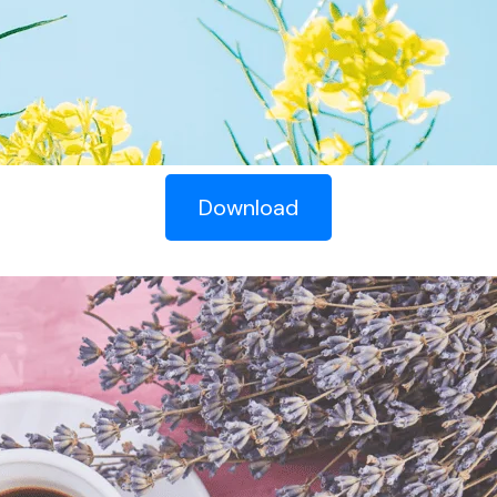
Download