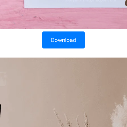
Download