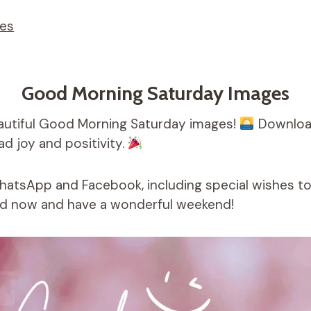
ges
Good Morning Saturday Images
autiful Good Morning Saturday images!
Download
d joy and positivity.
WhatsApp and Facebook, including special wishes t
 now and have a wonderful weekend!