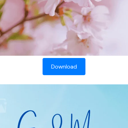
Download