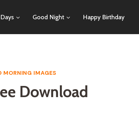
 Days
Good Night
Happy Birthday
 MORNING IMAGES
ree Download