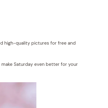
 high-quality pictures for free and
o make Saturday even better for your