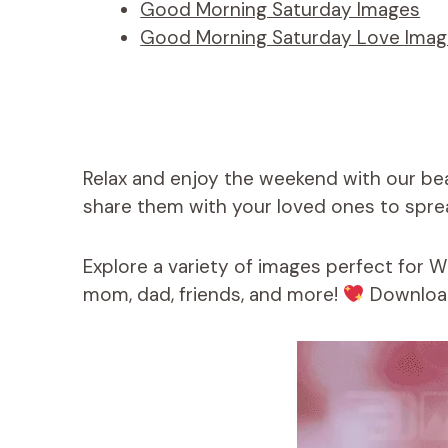
Good Morning Saturday Images
Good Morning Saturday Love Ima
Relax and enjoy the weekend with our be
share them with your loved ones to sprea
Explore a variety of images perfect for 
mom, dad, friends, and more!
Download