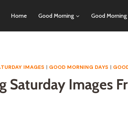
Home
Good Morning
Good Morning
TURDAY IMAGES
|
GOOD MORNING DAYS
|
GOOD
g Saturday Images F