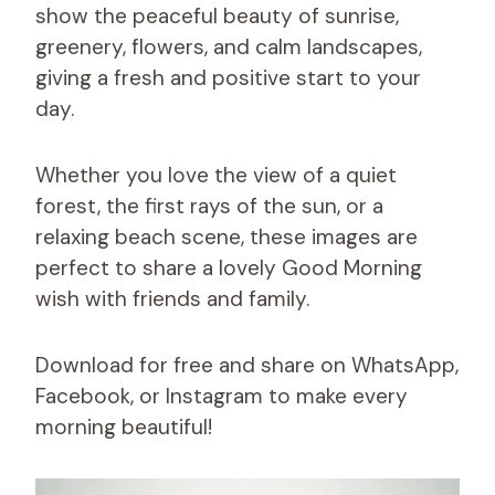
show the peaceful beauty of sunrise,
greenery, flowers, and calm landscapes,
giving a fresh and positive start to your
day.
Whether you love the view of a quiet
forest, the first rays of the sun, or a
relaxing beach scene, these images are
perfect to share a lovely Good Morning
wish with friends and family.
Download for free and share on WhatsApp,
Facebook, or Instagram to make every
morning beautiful!