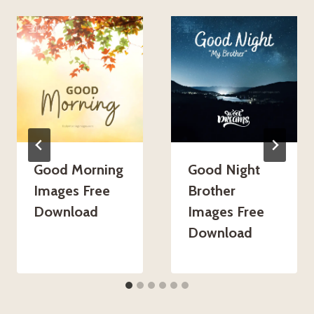
Good Morning
Good Night
Images Free
Brother
Download
Images Free
Download