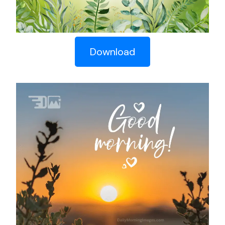
Download