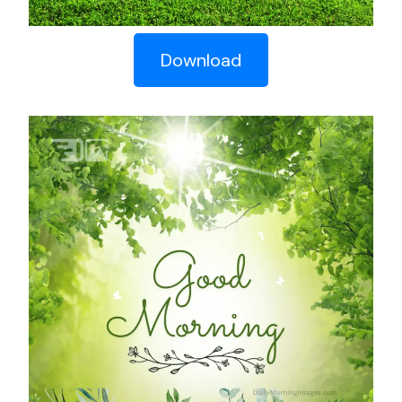
Download