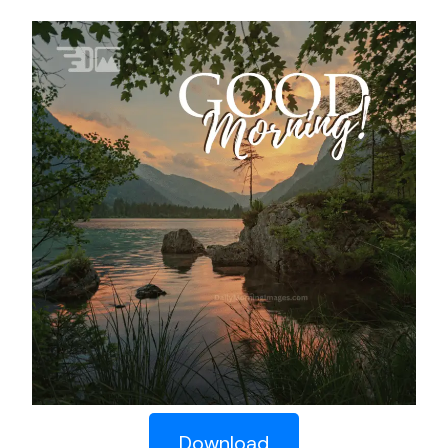
Download