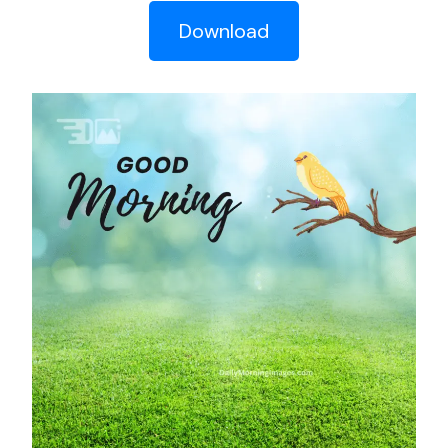
Download