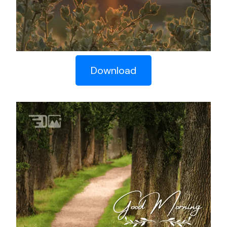
Download