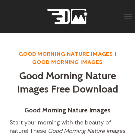
Skip
to
content
GOOD MORNING NATURE IMAGES
|
GOOD MORNING IMAGES
Good Morning Nature
Images Free Download
Good Morning Nature Images
Start your morning with the beauty of
nature! These
Good Morning Nature Images