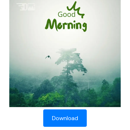
Download