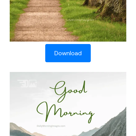
Download