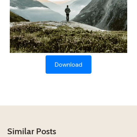
Download
Similar Posts